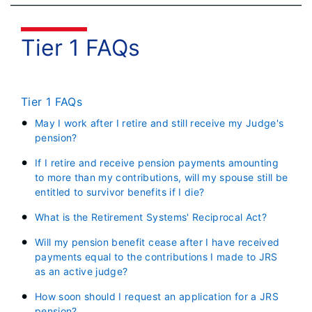
Tier 1 FAQs
Tier 1 FAQs
May I work after I retire and still receive my Judge's
pension?
If I retire and receive pension payments amounting
to more than my contributions, will my spouse still be
entitled to survivor benefits if I die?
What is the Retirement Systems' Reciprocal Act?
Will my pension benefit cease after I have received
payments equal to the contributions I made to JRS
as an active judge?
How soon should I request an application for a JRS
pension?