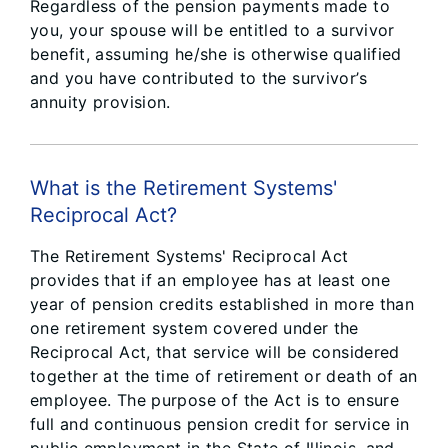
Regardless of the pension payments made to
you, your spouse will be entitled to a survivor
benefit, assuming he/she is otherwise qualified
and you have contributed to the survivor’s
annuity provision.
What is the Retirement Systems'
Reciprocal Act?
The Retirement Systems' Reciprocal Act
provides that if an employee has at least one
year of pension credits established in more than
one retirement system covered under the
Reciprocal Act, that service will be considered
together at the time of retirement or death of an
employee. The purpose of the Act is to ensure
full and continuous pension credit for service in