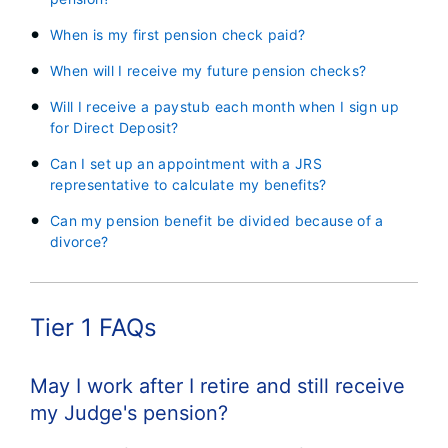
When is my first pension check paid?
When will I receive my future pension checks?
Will I receive a paystub each month when I sign up
for Direct Deposit?
Can I set up an appointment with a JRS
representative to calculate my benefits?
Can my pension benefit be divided because of a
divorce?
Tier 1 FAQs
May I work after I retire and still receive
my Judge's pension?