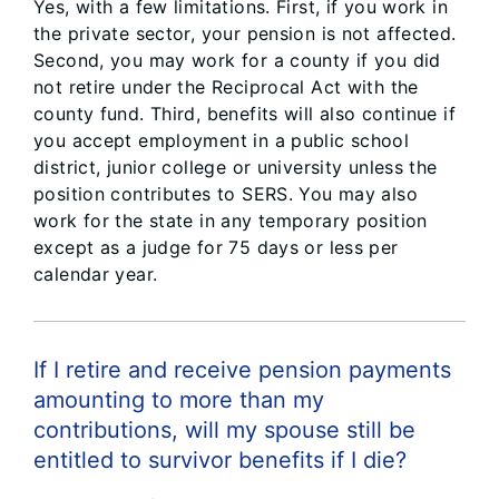
Yes, with a few limitations. First, if you work in
the private sector, your pension is not affected.
Second, you may work for a county if you did
not retire under the Reciprocal Act with the
county fund. Third, benefits will also continue if
you accept employment in a public school
district, junior college or university unless the
position contributes to SERS. You may also
work for the state in any temporary position
except as a judge for 75 days or less per
calendar year.
If I retire and receive pension payments
amounting to more than my
contributions, will my spouse still be
entitled to survivor benefits if I die?