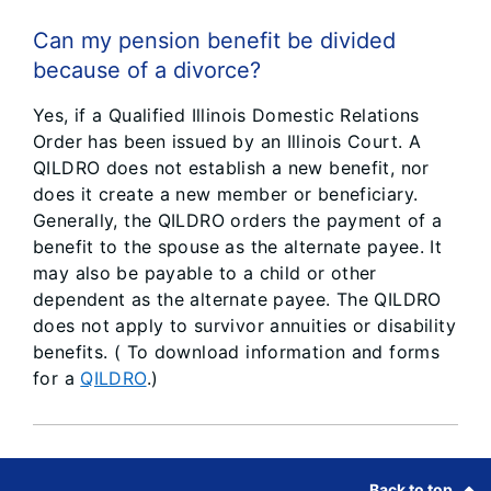
Can my pension benefit be divided
because of a divorce?
Yes, if a Qualified Illinois Domestic Relations
Order has been issued by an Illinois Court. A
QILDRO does not establish a new benefit, nor
does it create a new member or beneficiary.
Generally, the QILDRO orders the payment of a
benefit to the spouse as the alternate payee. It
may also be payable to a child or other
dependent as the alternate payee. The QILDRO
does not apply to survivor annuities or disability
benefits. ( To download information and forms
for a
QILDRO
.)
Footer
Back to top