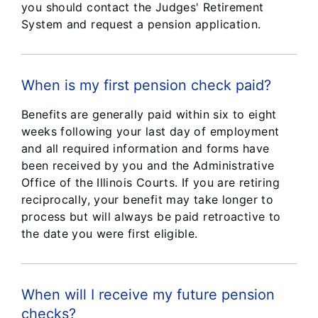
you should contact the Judges' Retirement
System and request a pension application.
When is my first pension check paid?
Benefits are generally paid within six to eight
weeks following your last day of employment
and all required information and forms have
been received by you and the Administrative
Office of the Illinois Courts. If you are retiring
reciprocally, your benefit may take longer to
process but will always be paid retroactive to
the date you were first eligible.
When will I receive my future pension
checks?