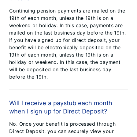
Continuing pension payments are mailed on the
19th of each month, unless the 19th is on a
weekend or holiday. In this case, payments are
mailed on the last business day before the 19th.
If you have signed up for direct deposit, your
benefit will be electronically deposited on the
19th of each month, unless the 19th is on a
holiday or weekend. In this case, the payment
will be deposited on the last business day
before the 19th.
Will I receive a paystub each month
when I sign up for Direct Deposit?
No. Once your benefit is processed through
Direct Deposit, you can securely view your