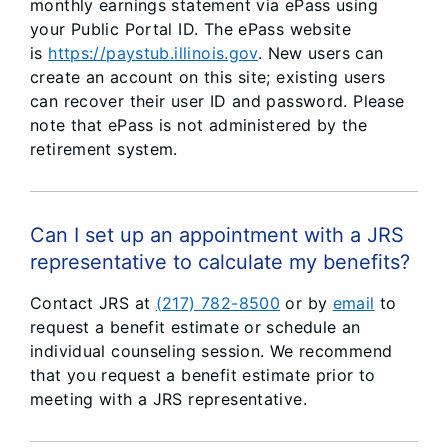
monthly earnings statement via ePass using
your Public Portal ID. The ePass website
is
https://paystub.illinois.gov
. New users can
create an account on this site; existing users
can recover their user ID and password. Please
note that ePass is not administered by the
retirement system.
Can I set up an appointment with a JRS
representative to calculate my benefits?
Contact JRS at
(217) 782-8500
or by
email
to
request a benefit estimate or schedule an
individual counseling session. We recommend
that you request a benefit estimate prior to
meeting with a JRS representative.