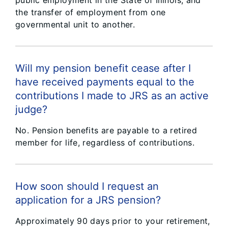
public employment in the State of Illinois, and
the transfer of employment from one
governmental unit to another.
Will my pension benefit cease after I
have received payments equal to the
contributions I made to JRS as an active
judge?
No. Pension benefits are payable to a retired
member for life, regardless of contributions.
How soon should I request an
application for a JRS pension?
Approximately 90 days prior to your retirement,