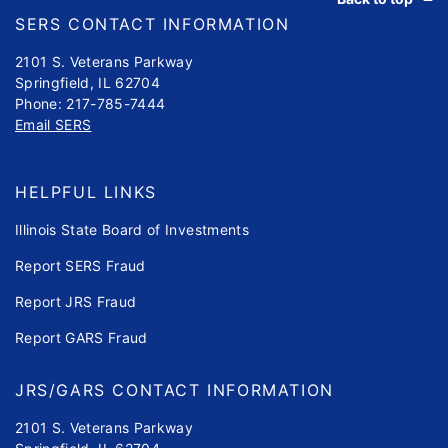
SERS CONTACT INFORMATION
2101 S. Veterans Parkway
Springfield, IL 62704
Phone: 217-785-7444
Email SERS
HELPFUL LINKS
Illinois State Board of Investments
Report SERS Fraud
Report JRS Fraud
Report GARS Fraud
JRS/GARS CONTACT INFORMATION
2101 S. Veterans Parkway