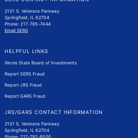
2101 S. Veterans Parkway
Springfield, IL 62704
Phone: 217-785-7444
Email SERS
HELPFUL LINKS
Illinois State Board of Investments
Report SERS Fraud
Report JRS Fraud
Report GARS Fraud
JRS/GARS CONTACT INFORMATION
2101 S. Veterans Parkway
Springfield, IL 62704
Phone: 217-782-8500