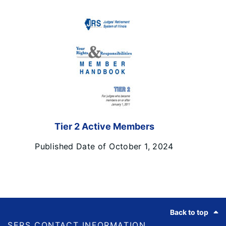
Tier 2 Active Members
Published Date of October 1, 2024
Footer
Back to top
SERS CONTACT INFORMATION