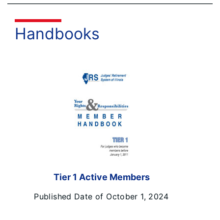
Handbooks
Tier 1 Active Members
Published Date of October 1, 2024