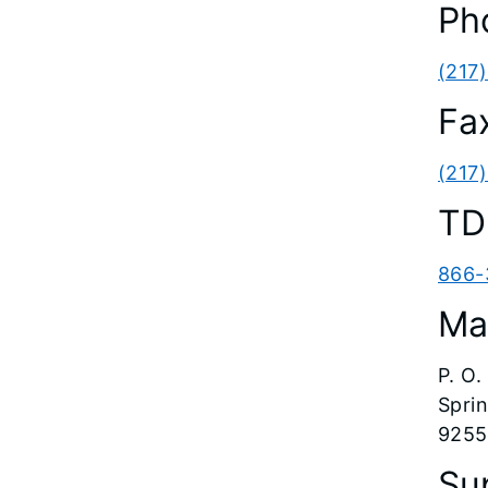
Ph
(217
Fa
(217
TD
866-
Ma
P. O
Sprin
9255
Su