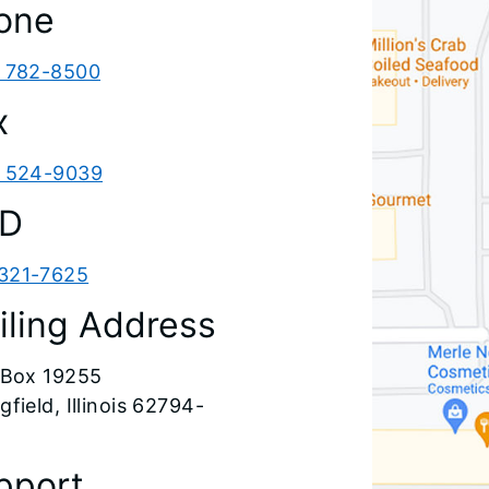
one
) 782-8500
x
) 524-9039
D
321-7625
iling Address
. Box 19255
gfield, Illinois 62794-
pport