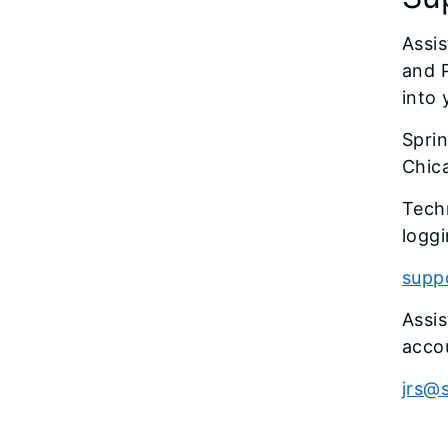
Assis
and 
into
Sprin
Chic
Techn
loggi
suppo
Assi
acco
jrs@s