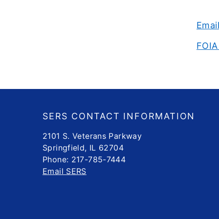
Emai
FOIA
Footer
SERS CONTACT INFORMATION
2101 S. Veterans Parkway
Springfield, IL 62704
Phone: 217-785-7444
Email SERS