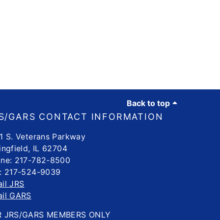
Back to top
S/GARS CONTACT INFORMATION
1 S. Veterans Parkway
ingfield, IL 62704
ne: 217-782-8500
: 217-524-9039
il JRS
il GARS
R JRS/GARS MEMBERS ONLY