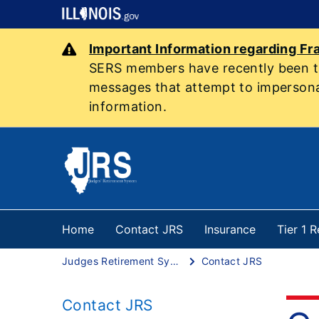
Important Information regarding Fr
SERS members have recently been tar
messages that attempt to impersonat
information.
Home
Contact JRS
Insurance
Tier 1 
Judges Retirement System
Contact JRS
Contact JRS