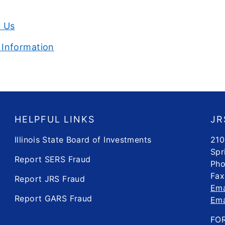
l Us
 Information
HELPFUL LINKS
JR
Illinois State Board of Investments
210
Spr
Report SERS Fraud
Pho
Fax
Report JRS Fraud
Ema
Report GARS Fraud
Ema
FO