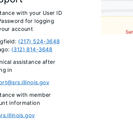
tance with your User ID
Password for logging
 your account
gfield:
(217) 524-3648
ago:
(312) 814-3648
ical assistance after
ng in
rt@srs.illinois.gov
stance with member
unt information
rs.illinois.gov