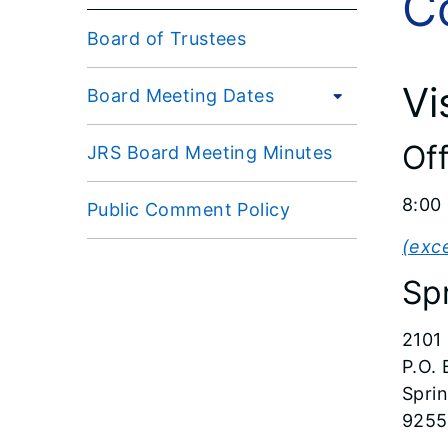
C
Board of Trustees
Vi
Board Meeting Dates
Of
JRS Board Meeting Minutes
8:00 
Public Comment Policy
(exc
Spr
2101
P.O.
Sprin
9255