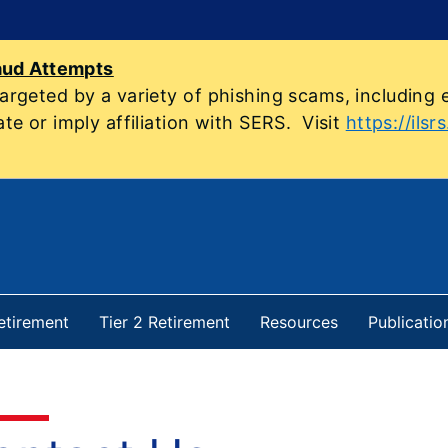
aud Attempts
geted by a variety of phishing scams, including e
e or imply affiliation with SERS. Visit
https://ilsr
Retirement
Tier 2 Retirement
Resources
Publicatio