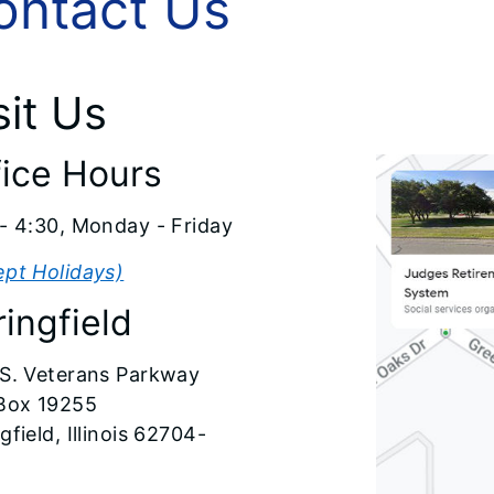
ontact Us
sit Us
fice Hours
- 4:30, Monday - Friday
ept Holidays)
ingfield
 S. Veterans Parkway
 Box 19255
gfield, Illinois 62704-