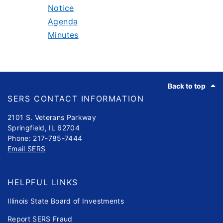
Notice
Agenda
Minutes
Footer
Back to top
SERS CONTACT INFORMATION
2101 S. Veterans Parkway
Springfield, IL 62704
Phone: 217-785-7444
Email SERS
HELPFUL LINKS
Illinois State Board of Investments
Report SERS Fraud