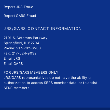
Report JRS Fraud
Report GARS Fraud
JRS/GARS CONTACT INFORMATION
2101 S. Veterans Parkway
Springfield, IL 62704
Phone: 217-782-8500
Fax: 217-524-9039
Email JRS
Email GARS
FOR JRS/GARS MEMBERS ONLY
JRS/GARS representatives do not have the ability or
authorization to access SERS member data, or to assist
SERS members.