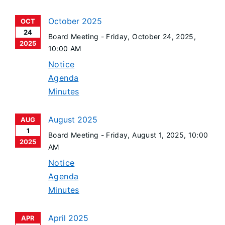
October 2025
OCT
24
Board Meeting -
Friday, October 24, 2025
,
2025
10:00 AM
Notice
Agenda
Minutes
August 2025
AUG
1
Board Meeting -
Friday, August 1, 2025
, 10:00
2025
AM
Notice
Agenda
Minutes
April 2025
APR