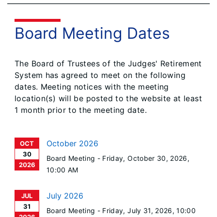
Board Meeting Dates
The Board of Trustees of the Judges' Retirement
System has agreed to meet on the following
dates. Meeting notices with the meeting
location(s) will be posted to the website at least
1 month prior to the meeting date.
October 2026
OCT
30
Board Meeting -
Friday, October 30, 2026
,
2026
10:00 AM
July 2026
JUL
31
Board Meeting -
Friday, July 31, 2026
, 10:00