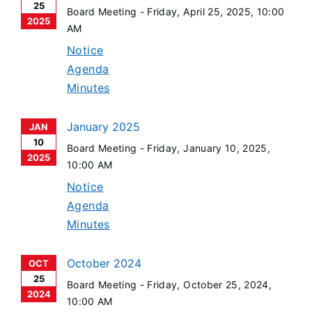
25
Board Meeting -
Friday, April 25, 2025
, 10:00
2025
AM
Notice
Agenda
Minutes
January 2025
JAN
10
Board Meeting -
Friday, January 10, 2025
,
2025
10:00 AM
Notice
Agenda
Minutes
October 2024
OCT
25
Board Meeting -
Friday, October 25, 2024
,
2024
10:00 AM