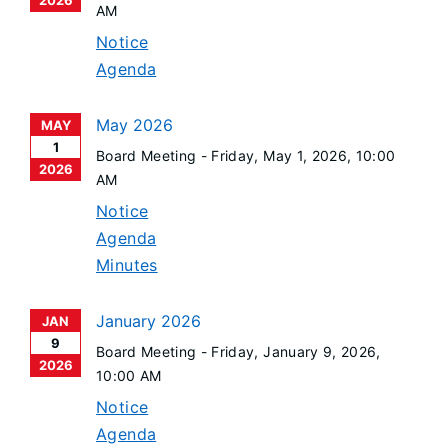
2026
AM
Notice
Agenda
May 2026
MAY
1
Board Meeting -
Friday, May 1, 2026
, 10:00
2026
AM
Notice
Agenda
Minutes
January 2026
JAN
9
Board Meeting -
Friday, January 9, 2026
,
2026
10:00 AM
Notice
Agenda