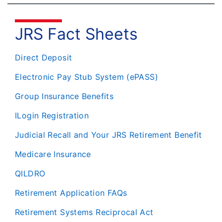
JRS Fact Sheets
Direct Deposit
Electronic Pay Stub System (ePASS)
Group Insurance Benefits
ILogin Registration
Judicial Recall and Your JRS Retirement Benefit
Medicare Insurance
QILDRO
Retirement Application FAQs
Retirement Systems Reciprocal Act