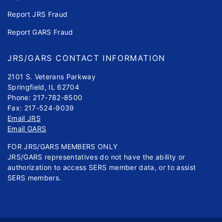
Report JRS Fraud
Report GARS Fraud
JRS/GARS CONTACT INFORMATION
2101 S. Veterans Parkway
Springfield, IL 62704
Phone: 217-782-8500
Fax: 217-524-9039
Email JRS
Email GARS
FOR JRS/GARS MEMBERS ONLY
JRS/GARS representatives do not have the ability or
authorization to access SERS member data, or to assist
SERS members.