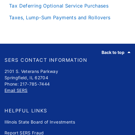
Tax Deferring Optional Service Purchases
Taxes, Lump-Sum Payments and Rollovers
Footer
Back to top
SERS CONTACT INFORMATION
2101 S. Veterans Parkway
Springfield, IL 62704
Phone: 217-785-7444
Email SERS
HELPFUL LINKS
Illinois State Board of Investments
Report SERS Fraud