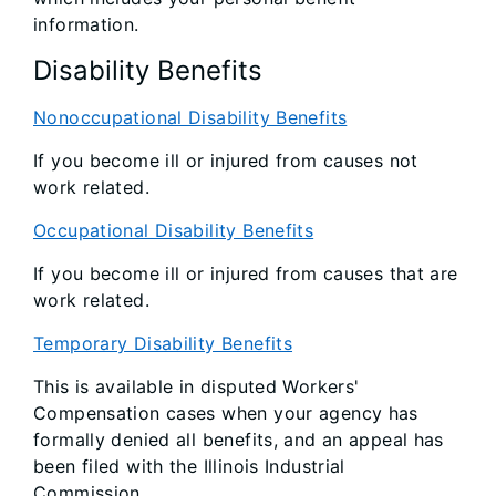
information.
Disability Benefits
Nonoccupational Disability Benefits
If you become ill or injured from causes not
work related.
Occupational Disability Benefits
If you become ill or injured from causes that are
work related.
Temporary Disability Benefits
This is available in disputed Workers'
Compensation cases when your agency has
formally denied all benefits, and an appeal has
been filed with the Illinois Industrial
Commission.