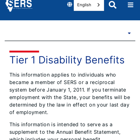
English
Tier 1 Disability Benefits
This information applies to individuals who
became a member of SERS or a reciprocal
system before January 1, 2011. If you terminate
employment with the State, your benefits will be
determined by the law in effect on your last day
of employment.
This information is intended to serve as a
supplement to the Annual Benefit Statement,
which includes your personal benefit