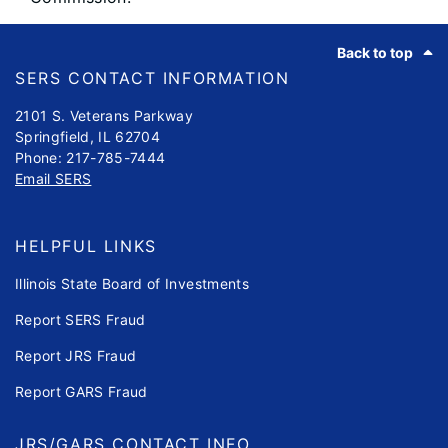
Footer
Back to top
SERS CONTACT INFORMATION
2101 S. Veterans Parkway
Springfield, IL 62704
Phone: 217-785-7444
Email SERS
HELPFUL LINKS
Illinois State Board of Investments
Report SERS Fraud
Report JRS Fraud
Report GARS Fraud
JRS/GARS CONTACT INFO