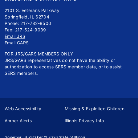
2101 S. Veterans Parkway
Springfield, IL 62704
Phone: 217-782-8500
Fax: 217-524-9039
Email JRS
Email GARS
FOR JRS/GARS MEMBERS ONLY
JRS/GARS representatives do not have the ability or
authorization to access SERS member data, or to assist
SERS members.
Web Accessibility
Missing & Exploited Children
Amber Alerts
Illinois Privacy Info
Governor JB Pritzker
© 2026
State of Illinois