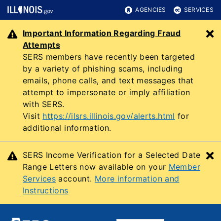
AGENCIES
SERVICES
Important Information Regarding Fraud
C
Attempts
SERS members have recently been targeted
by a variety of phishing scams, including
emails, phone calls, and text messages that
attempt to impersonate or imply affiliation
with SERS.
Visit
https://ilsrs.illinois.gov/alerts.html
for
additional information.
SERS Income Verification for a Selected Date
C
Range Letters now available on your
Member
Services
account.
More information and
Instructions