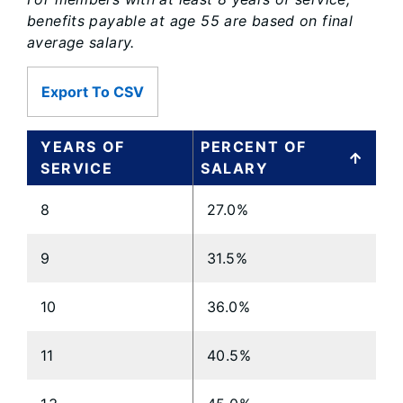
benefits payable at age 55 are based on final
average salary.
Export To CSV
YEARS OF
PERCENT OF
SERVICE
SALARY
8
27.0%
9
31.5%
10
36.0%
11
40.5%