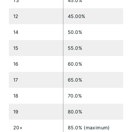
13
45.0%
12
45.00%
14
50.0%
15
55.0%
16
60.0%
17
65.0%
18
70.0%
19
80.0%
20+
85.0% (maximum)