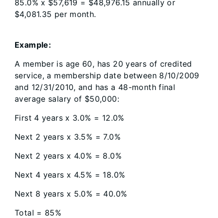
85.0% x $57,619 = $48,976.15 annually or
$4,081.35 per month.
Example:
A member is age 60, has 20 years of credited
service, a membership date between 8/10/2009
and 12/31/2010, and has a 48-month final
average salary of $50,000:
First 4 years x 3.0% = 12.0%
Next 2 years x 3.5% = 7.0%
Next 2 years x 4.0% = 8.0%
Next 4 years x 4.5% = 18.0%
Next 8 years x 5.0% = 40.0%
Total = 85%