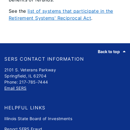
See the
list of systems that participate in the
Retirement Systems' Reciprocal Act
.
Footer
Back to top
SERS CONTACT INFORMATION
2101 S. Veterans Parkway
Springfield, IL 62704
Phone: 217-785-7444
Email SERS
HELPFUL LINKS
Illinois State Board of Investments
Report SERS Fraud