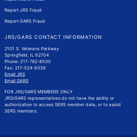
Report JRS Fraud
Report GARS Fraud
JRS/GARS CONTACT INFORMATION
2101 S. Veterans Parkway
Springfield, IL 62704
Phone: 217-782-8500
Fax: 217-524-9039
Email JRS
Email GARS
FOR JRS/GARS MEMBERS ONLY
JRS/GARS representatives do not have the ability or
authorization to access SERS member data, or to assist
SERS members.