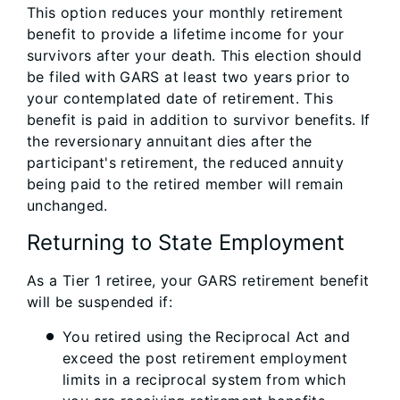
This option reduces your monthly retirement
benefit to provide a lifetime income for your
survivors after your death. This election should
be filed with GARS at least two years prior to
your contemplated date of retirement. This
benefit is paid in addition to survivor benefits. If
the reversionary annuitant dies after the
participant's retirement, the reduced annuity
being paid to the retired member will remain
unchanged.
Returning to State Employment
As a Tier 1 retiree, your GARS retirement benefit
will be suspended if:
You retired using the Reciprocal Act and
exceed the post retirement employment
limits in a reciprocal system from which