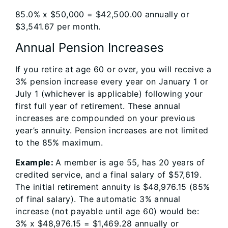
85.0% x $50,000 = $42,500.00 annually or
$3,541.67 per month.
Annual Pension Increases
If you retire at age 60 or over, you will receive a
3% pension increase every year on January 1 or
July 1 (whichever is applicable) following your
first full year of retirement. These annual
increases are compounded on your previous
year’s annuity. Pension increases are not limited
to the 85% maximum.
Example:
A member is age 55, has 20 years of
credited service, and a final salary of $57,619.
The initial retirement annuity is $48,976.15 (85%
of final salary). The automatic 3% annual
increase (not payable until age 60) would be:
3% x $48,976.15 = $1,469.28 annually or