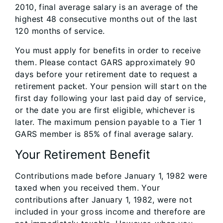
2010, final average salary is an average of the
highest 48 consecutive months out of the last
120 months of service.
You must apply for benefits in order to receive
them. Please contact GARS approximately 90
days before your retirement date to request a
retirement packet. Your pension will start on the
first day following your last paid day of service,
or the date you are first eligible, whichever is
later. The maximum pension payable to a Tier 1
GARS member is 85% of final average salary.
Your Retirement Benefit
Contributions made before January 1, 1982 were
taxed when you received them. Your
contributions after January 1, 1982, were not
included in your gross income and therefore are