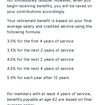
not immediately taxable. However, when you
begin receiving benefits, you will be taxed on
your contributions accordingly.
Your retirement benefit is based on your final
average salary and credited service using the
following formula:
3.0% for the first 4 years of service
3.5% for the next 2 years of service
4.0% for the next 2 years of service
4.5% for the next 4 years of service
5.0% for each year after 12 years
For members with at least 4 years of service,
benefits payable at age 62 are based on final