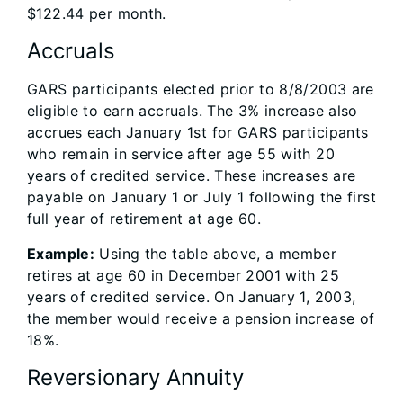
$122.44 per month.
Accruals
GARS participants elected prior to 8/8/2003 are
eligible to earn accruals. The 3% increase also
accrues each January 1st for GARS participants
who remain in service after age 55 with 20
years of credited service. These increases are
payable on January 1 or July 1 following the first
full year of retirement at age 60.
Example:
Using the table above, a member
retires at age 60 in December 2001 with 25
years of credited service. On January 1, 2003,
the member would receive a pension increase of
18%.
Reversionary Annuity