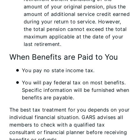
amount of your original pension, plus the
amount of additional service credit earned
during your return to service. However,
the total pension cannot exceed the total
maximum applicable at the date of your
last retirement.
When Benefits are Paid to You
You pay no state income tax.
You will pay federal tax on most benefits.
Specific information will be furnished when
benefits are payable.
The best tax treatment for you depends on your
individual financial situation. GARS advises all
members to check with a qualified tax
consultant or financial planner before receiving
benefits or refunds.