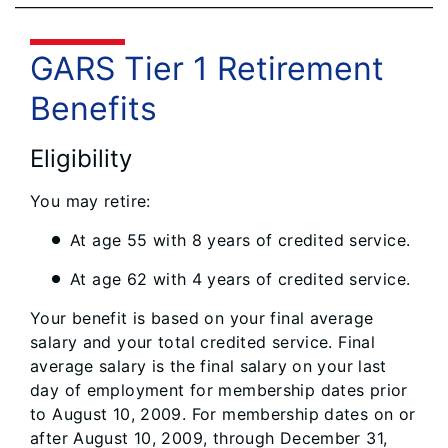
GARS Tier 1 Retirement
Benefits
Eligibility
You may retire:
At age 55 with 8 years of credited service.
At age 62 with 4 years of credited service.
Your benefit is based on your final average
salary and your total credited service. Final
average salary is the final salary on your last
day of employment for membership dates prior
to August 10, 2009. For membership dates on or
after August 10, 2009, through December 31,