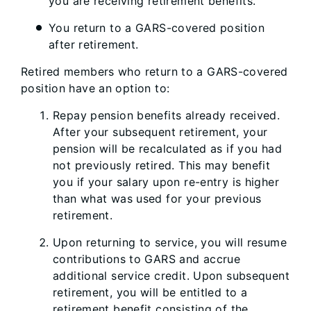
you are receiving retirement benefits.
You return to a GARS-covered position
after retirement.
Retired members who return to a GARS-covered
position have an option to:
Repay pension benefits already received.
After your subsequent retirement, your
pension will be recalculated as if you had
not previously retired. This may benefit
you if your salary upon re-entry is higher
than what was used for your previous
retirement.
Upon returning to service, you will resume
contributions to GARS and accrue
additional service credit. Upon subsequent
retirement, you will be entitled to a
retirement benefit consisting of the