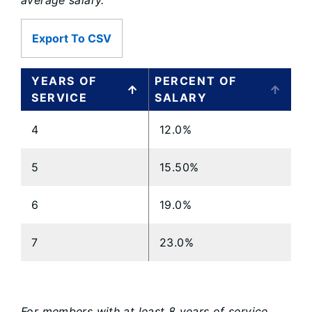
average salary.
Export To CSV
YEARS OF
PERCENT OF
SERVICE
SALARY
4
12.0%
5
15.50%
6
19.0%
7
23.0%
For members with at least 8 years of service,