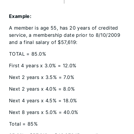
Example:
A member is age 55, has 20 years of credited
service, a membership date prior to 8/10/2009
and a final salary of $57,619:
TOTAL = 85.0%
First 4 years x 3.0% = 12.0%
Next 2 years x 3.5% = 7.0%
Next 2 years x 4.0% = 8.0%
Next 4 years x 4.5% = 18.0%
Next 8 years x 5.0% = 40.0%
Total = 85%