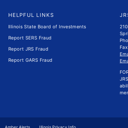
HELPFUL LINKS
JR
Illinois State Board of Investments
210
Spr
Report SERS Fraud
Pho
Fax
Report JRS Fraud
Ema
Report GARS Fraud
Ema
FO
JRS
abi
mem
Amber Alerts
Illinois Privacy Info