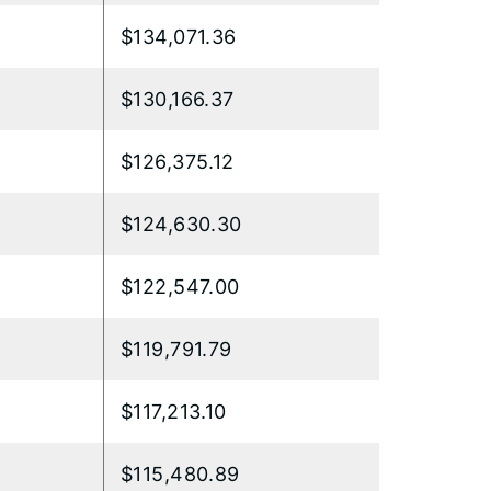
$134,071.36
$130,166.37
$126,375.12
$124,630.30
$122,547.00
$119,791.79
$117,213.10
$115,480.89