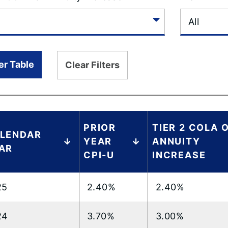
ter Table
Clear Filters
PRIOR
TIER 2 COLA 
LENDAR
YEAR
ANNUITY
AR
CPI-U
INCREASE
25
2.40%
2.40%
24
3.70%
3.00%