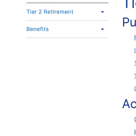
T
Tier 2 Retirement
Pu
Benefits
Ac