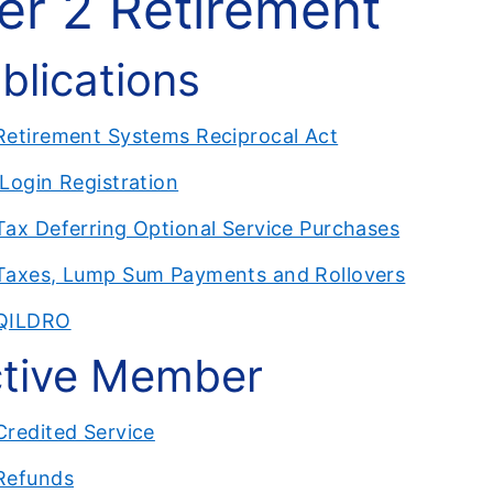
ier 2 Retirement
blications
Retirement Systems Reciprocal Act
ILogin Registration
Tax Deferring Optional Service Purchases
Taxes, Lump Sum Payments and Rollovers
QILDRO
tive Member
Credited Service
Refunds