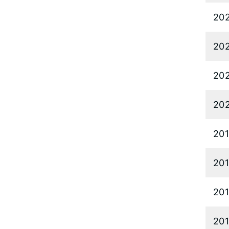
20
20
20
20
20
20
20
20