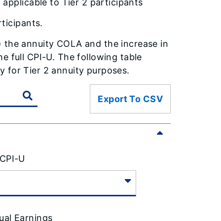
applicable to Tier 2 participants
ticipants.
) the annuity COLA and the increase in
e full CPI-U. The following table
 for Tier 2 annuity purposes.
Export To CSV
 CPI-U
ual Earnings