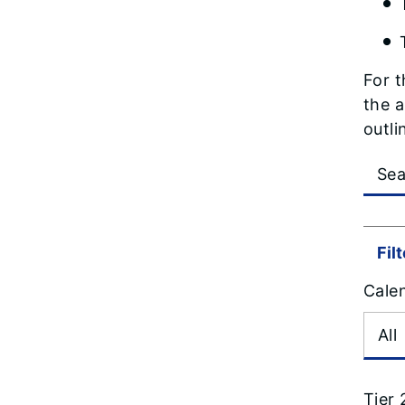
For t
the a
outli
Fil
Cale
Tier