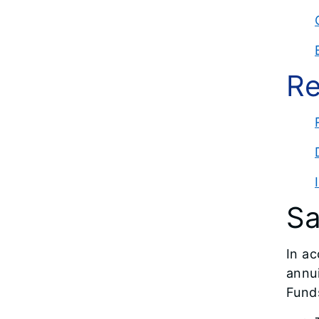
Re
Sa
In ac
annui
Funds