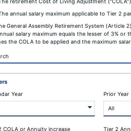
The retirement Cost of Living Adjustment ("COLA") 
The annual salary maximum applicable to Tier 2 par
he General Assembly Retirement System (Article 2
nnual salary maximum equals the lesser of 3% or th
nes the COLA to be applied and the maximum salary
ters
ndar Year
Prior Year
 2 COLA or Annuity increase
Tier 2 Ann