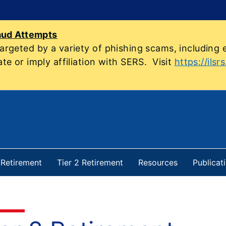
aud Attempts
geted by a variety of phishing scams, including e
e or imply affiliation with SERS. Visit
https://ilsr
1 Retirement
Tier 2 Retirement
Resources
Publicat