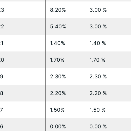
23
8.20%
3.00 %
22
5.40%
3.00 %
21
1.40%
1.40 %
20
1.70%
1.70 %
19
2.30%
2.30 %
18
2.20%
2.20 %
17
1.50%
1.50 %
16
0.00%
0.00 %