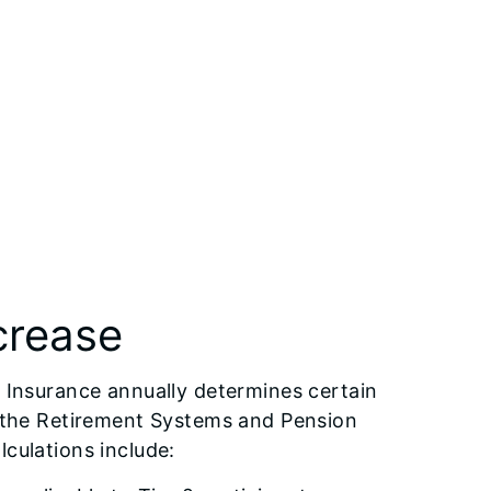
crease
f Insurance annually determines certain
by the Retirement Systems and Pension
lculations include: