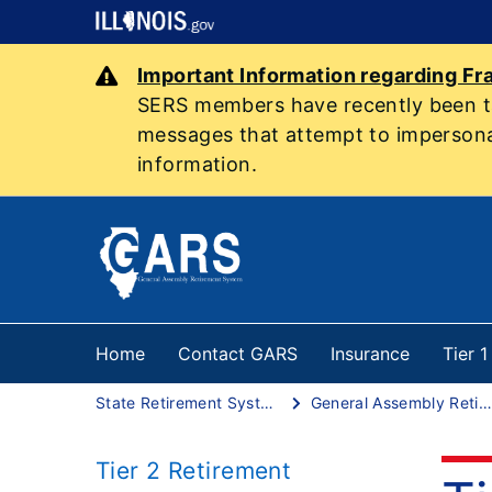
Important Information regarding Fr
SERS members have recently been tar
messages that attempt to impersonat
information.
Home
Contact GARS
Insurance
Tier 
State Retirement Systems
General Assembly Retirement System
Tier 2 Retirement