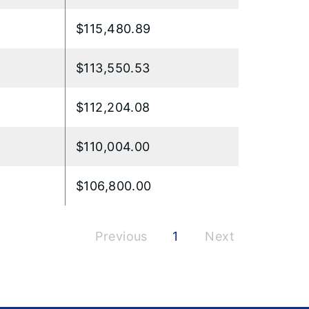
$115,480.89
$113,550.53
$112,204.08
$110,004.00
$106,800.00
Previous
1
Next