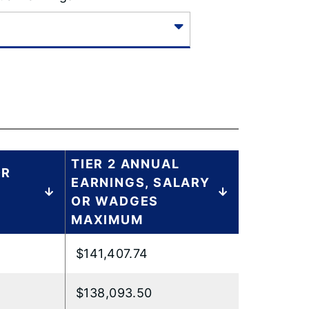
TIER 2 ANNUAL
OR
EARNINGS, SALARY
OR WADGES
MAXIMUM
$141,407.74
$138,093.50