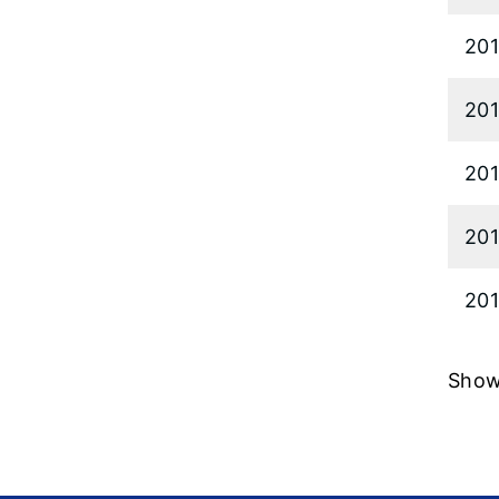
20
20
20
20
201
Showi