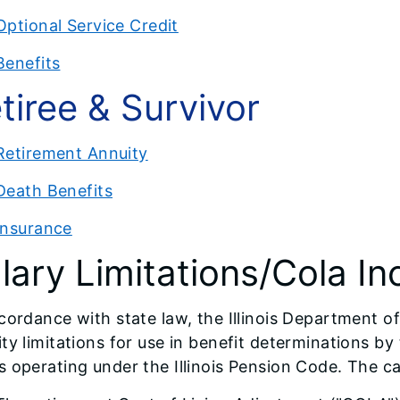
Optional Service Credit
Benefits
tiree & Survivor
Retirement Annuity
Death Benefits
Insurance
lary Limitations/Cola In
cordance with state law, the Illinois Department o
ty limitations for use in benefit determinations 
 operating under the Illinois Pension Code. The ca