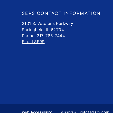
Footer
SERS CONTACT INFORMATION
2101 S. Veterans Parkway
Springfield, IL 62704
Phone: 217-785-7444
Email SERS
Web Accessibility
Missing & Exploited Children