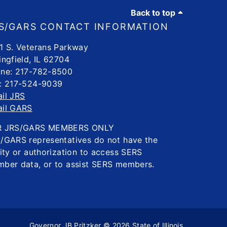
Back to top
S/GARS CONTACT INFORMATION
1 S. Veterans Parkway
ingfield, IL 62704
ne: 217-782-8500
: 217-524-9039
il JRS
il GARS
R JRS/GARS MEMBERS ONLY
/GARS representatives do not have the
lity or authorization to access SERS
ber data, or to assist SERS members.
Governor JB Pritzker
© 2026
State of Illinois