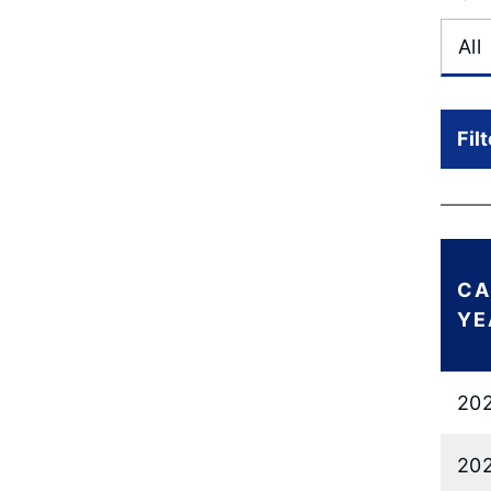
Fil
CA
YE
20
20