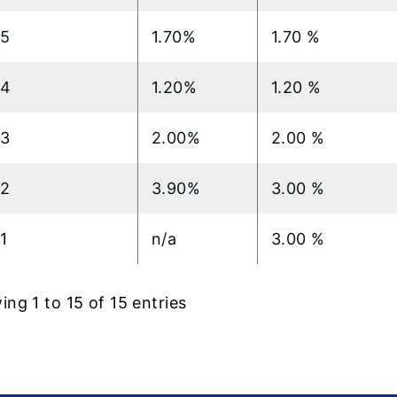
15
1.70%
1.70 %
14
1.20%
1.20 %
13
2.00%
2.00 %
12
3.90%
3.00 %
1
n/a
3.00 %
ng 1 to 15 of 15 entries