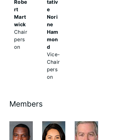
Robe
tativ
rt
e
Mart
Nori
wick
ne
Chair
Ham
pers
mon
on
d
Vice-
Chair
pers
on
Members