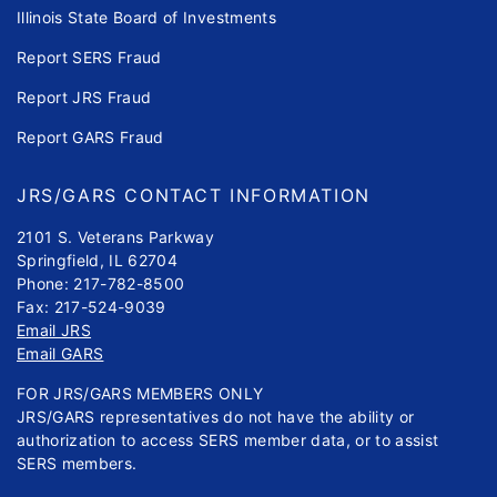
Illinois State Board of Investments
Report SERS Fraud
Report JRS Fraud
Report GARS Fraud
JRS/GARS CONTACT INFORMATION
2101 S. Veterans Parkway
Springfield, IL 62704
Phone: 217-782-8500
Fax: 217-524-9039
Email JRS
Email GARS
FOR JRS/GARS MEMBERS ONLY
JRS/GARS representatives do not have the ability or
authorization to access SERS member data, or to assist
SERS members.