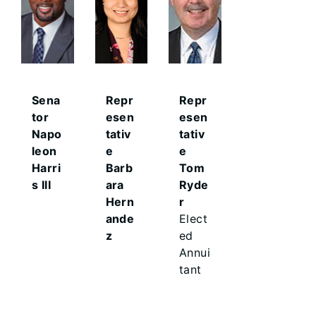
Sena
Repr
Repr
tor
esen
esen
Napo
tativ
tativ
leon
e
e
Harri
Barb
Tom
s III
ara
Ryde
Hern
r
ande
Elect
z
ed
Annui
tant