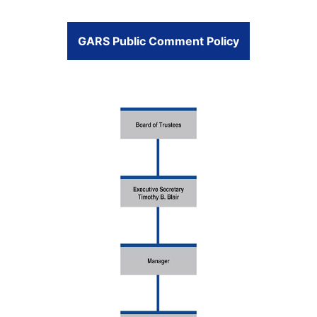
GARS Public Comment Policy