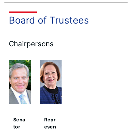
Board of Trustees
Chairpersons
Sena
Repr
tor
esen