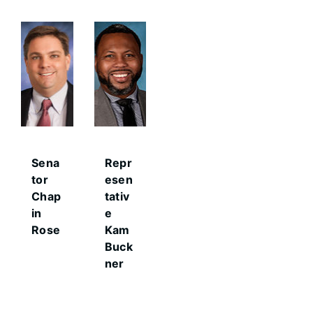
Sena
Repr
tor
esen
Chap
tativ
in
e
Rose
Kam
Buck
ner