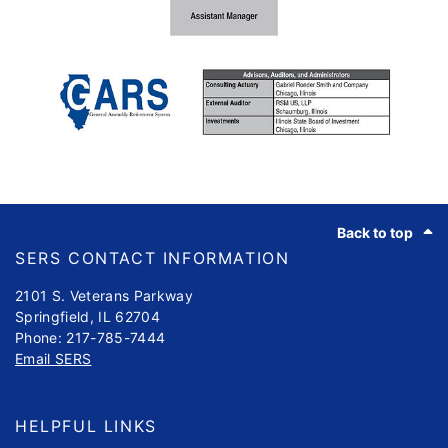
Footer
Back to top
SERS CONTACT INFORMATION
2101 S. Veterans Parkway
Springfield, IL 62704
Phone: 217-785-7444
Email SERS
HELPFUL LINKS