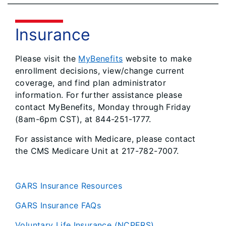
Insurance
Please visit the
MyBenefits
website to make
enrollment decisions, view/change current
coverage, and find plan administrator
information. For further assistance please
contact MyBenefits, Monday through Friday
(8am-6pm CST), at 844-251-1777.
For assistance with Medicare, please contact
the CMS Medicare Unit at 217-782-7007.
GARS Insurance Resources
GARS Insurance FAQs
Voluntary Life Insurance (NCPERS)