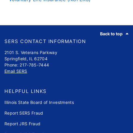
Footer
Back to top
SERS CONTACT INFORMATION
2101 S. Veterans Parkway
Springfield, IL 62704
Phone: 217-785-7444
Email SERS
HELPFUL LINKS
Illinois State Board of Investments
Report SERS Fraud
Report JRS Fraud