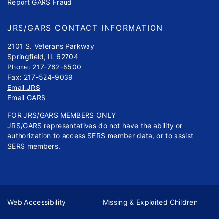
Report GARS Fraud
JRS/GARS CONTACT INFORMATION
2101 S. Veterans Parkway
Springfield, IL 62704
Phone: 217-782-8500
Fax: 217-524-9039
Email JRS
Email GARS
FOR JRS/GARS MEMBERS ONLY
JRS/GARS representatives do not have the ability or
authorization to access SERS member data, or to assist
SERS members.
Web Accessibility
Missing & Exploited Children